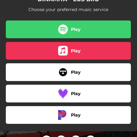
Choose your preferred music service
Play
Play
Play
Play
Play