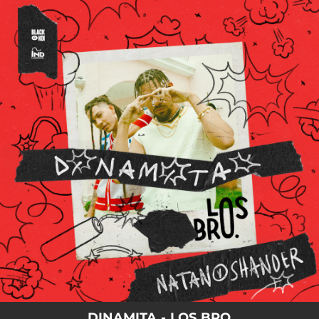
.
You're all set!
DINAMITA - LOS BRO