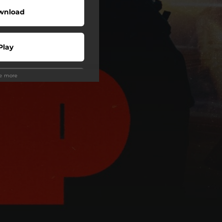
wnload
Play
ee more
Play
Play
Play
Play