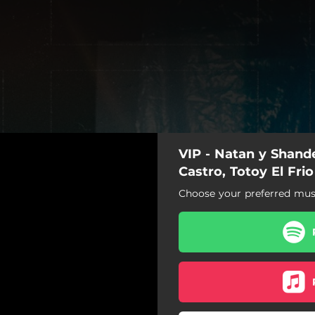
VIP - Natan y Shande
Castro, Totoy El Frio
Choose your preferred musi