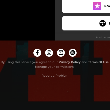
Do
Scroll to s
By using this service you agree to our
Privacy Policy
and
Terms Of Use
.
Manage
your permissions
Report a Problem