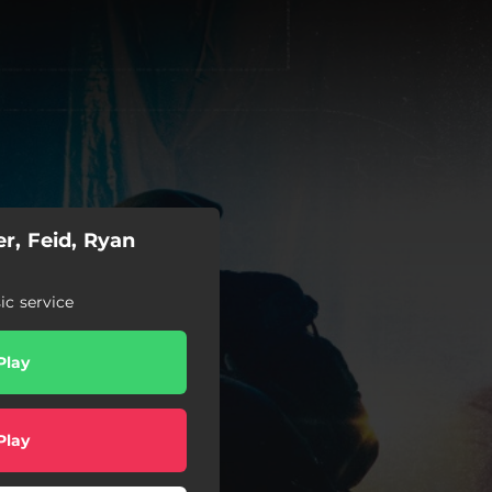
r, Feid, Ryan
c service
Play
Play