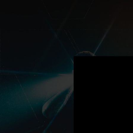
.
You're all set!